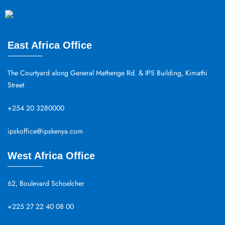
East Africa Office
The Courtyard along General Mathenge Rd. & IPS Building, Kimathi
Street
+254 20 3280000
ipskoffice@ipskenya.com
West Africa Office
62, Boulevard Schoelcher
+225 27 22 40 08 00