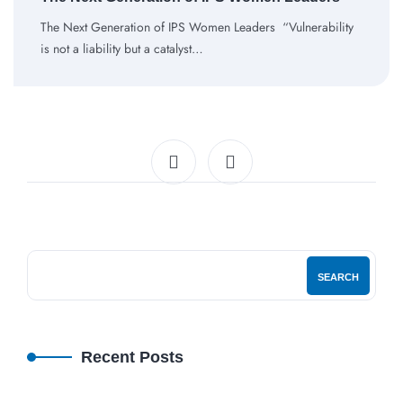
The Next Generation of IPS Women Leaders “Vulnerability
is not a liability but a catalyst…
SEARCH
Recent Posts