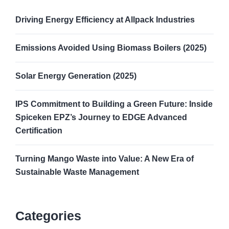
Driving Energy Efficiency at Allpack Industries
Emissions Avoided Using Biomass Boilers (2025)
Solar Energy Generation (2025)
IPS Commitment to Building a Green Future: Inside
Spiceken EPZ’s Journey to EDGE Advanced
Certification
Turning Mango Waste into Value: A New Era of
Sustainable Waste Management
Categories