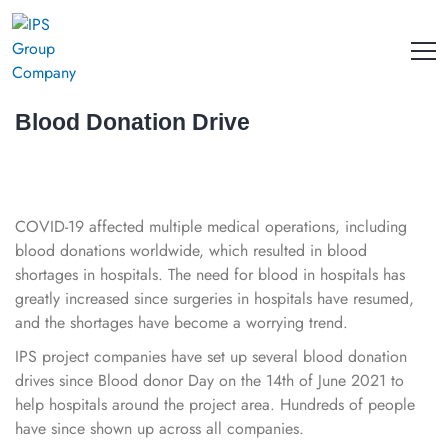
Blood Donation Drive
COVID-19 affected multiple medical operations, including
blood donations worldwide, which resulted in blood
shortages in hospitals. The need for blood in hospitals has
greatly increased since surgeries in hospitals have resumed,
and the shortages have become a worrying trend.
IPS project companies have set up several blood donation
drives since Blood donor Day on the 14th of June 2021 to
help hospitals around the project area. Hundreds of people
have since shown up across all companies.