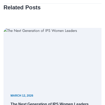
Related Posts
MARCH 12, 2026
The Next Generation of IPS Women Leaders