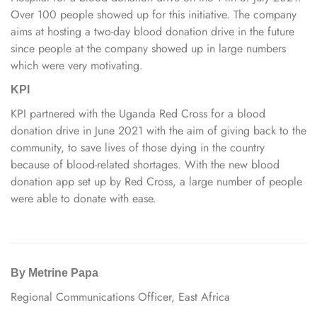
Over 100 people showed up for this initiative. The company
aims at hosting a two-day blood donation drive in the future
since people at the company showed up in large numbers
which were very motivating.
KPI
KPI partnered with the Uganda Red Cross for a blood
donation drive in June 2021 with the aim of giving back to the
community, to save lives of those dying in the country
because of blood-related shortages. With the new blood
donation app set up by Red Cross, a large number of people
were able to donate with ease.
By Metrine Papa
Regional Communications Officer, East Africa