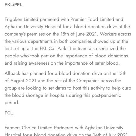
FKL​​​​​​​/PFL
​​​​​​​Frigoken Limited partnered with Premier Food Limited and
Aghakan University Hospital for a blood donation drive at the
company’s premises on the 18th of June 2021. Workers across
the various departments in both companies showed up at the
tent set up at the FKL Car Park. The team also sensitized the
people who took part on the importance of blood donations
and raising awareness on the importance of safer blood.
Allpack has planned for a blood donation drive on the 13th
of August 2021 and the rest of the Companies across the
group are looking to set dates to host this activity to help curb
the blood shortage in hospitals during this post-pandemic
period.
FCL​​​​​​​
Farmers Choice Limited Partnered with Aghakan University
Hospital for a blood donation drive on the 14th of July 2021.