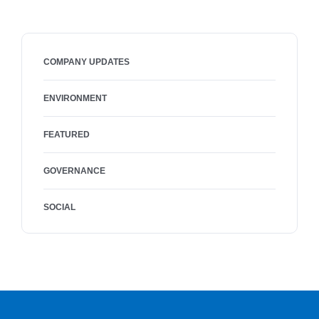
COMPANY UPDATES
ENVIRONMENT
FEATURED
GOVERNANCE
SOCIAL