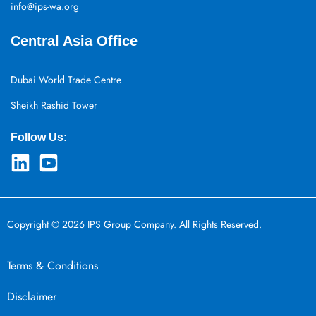
info@ips-wa.org
Central Asia Office
Dubai World Trade Centre
Sheikh Rashid Tower
Follow Us:
Copyright © 2026 IPS Group Company. All Rights Reserved.
Terms & Conditions
Disclaimer